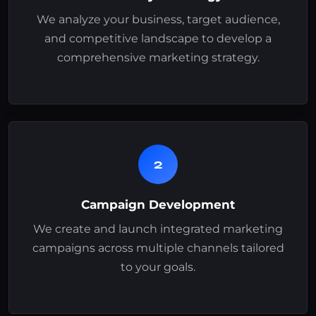
We analyze your business, target audience,
and competitive landscape to develop a
comprehensive marketing strategy.
2
Campaign Development
We create and launch integrated marketing
campaigns across multiple channels tailored
to your goals.