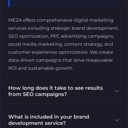
MEZA offers comprehensive digital marketing
services including strategic brand development,
SEO optimization, PPC advertising campaigns,
social media marketing, content strategy, and
customer experience optimization. We create
data-driven campaigns that drive measurable
ROI and sustainable growth.
How long does it take to see results
from SEO campaigns?
What is included in your brand
development service?