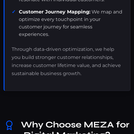
Customer Journey Mapping:
We map and
optimize every touchpoint in your
customer journey for seamless
experiences.
Through data-driven optimization, we help
you build stronger customer relationships,
increase customer lifetime value, and achieve
sustainable business growth.
Why Choose MEZA for