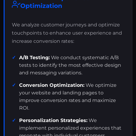
Optimization
We analyze customer journeys and optimize
touchpoints to enhance user experience and
increase conversion rates:
A/B Testing:
We conduct systematic A/B
tests to identify the most effective design
and messaging variations.
Conversion Optimization:
We optimize
your website and landing pages to
improve conversion rates and maximize
ROI.
Personalization Strategies:
We
implement personalized experiences that
resonate with individual customers.