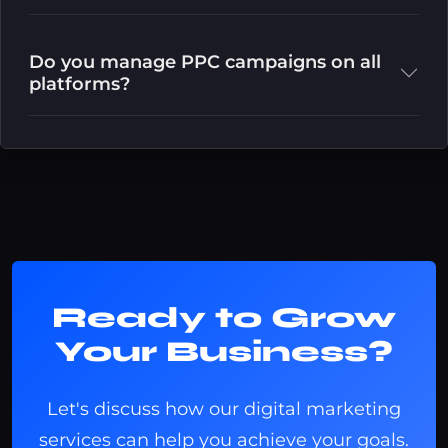
Do you manage PPC campaigns on all
platforms?
Ready to Grow
Your Business?
Let's discuss how our digital marketing
services can help you achieve your goals.