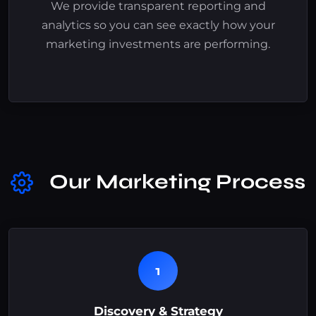
We provide transparent reporting and
analytics so you can see exactly how your
marketing investments are performing.
Our Marketing Process
1
Discovery & Strategy