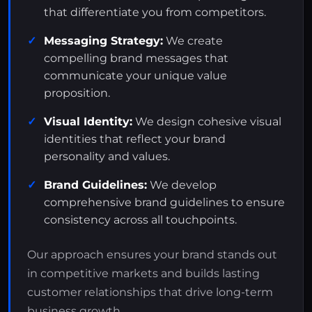
that differentiate you from competitors.
Messaging Strategy:
We create
compelling brand messages that
communicate your unique value
proposition.
Visual Identity:
We design cohesive visual
identities that reflect your brand
personality and values.
Brand Guidelines:
We develop
comprehensive brand guidelines to ensure
consistency across all touchpoints.
Our approach ensures your brand stands out
in competitive markets and builds lasting
customer relationships that drive long-term
business growth.