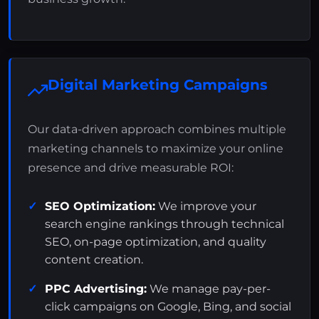
Digital Marketing Campaigns
Our data-driven approach combines multiple
marketing channels to maximize your online
presence and drive measurable ROI:
SEO Optimization:
We improve your
search engine rankings through technical
SEO, on-page optimization, and quality
content creation.
PPC Advertising:
We manage pay-per-
click campaigns on Google, Bing, and social