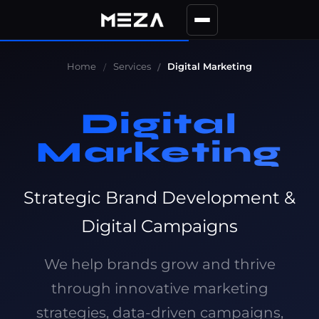
Home
Services
Digital Marketing
Digital
Marketing
Strategic Brand Development &
Digital Campaigns
We help brands grow and thrive
through innovative marketing
strategies, data-driven campaigns,