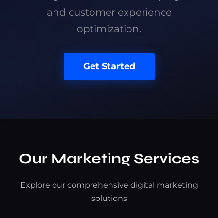
and customer experience
optimization.
Get Started
Our Marketing Services
Explore our comprehensive digital marketing
solutions