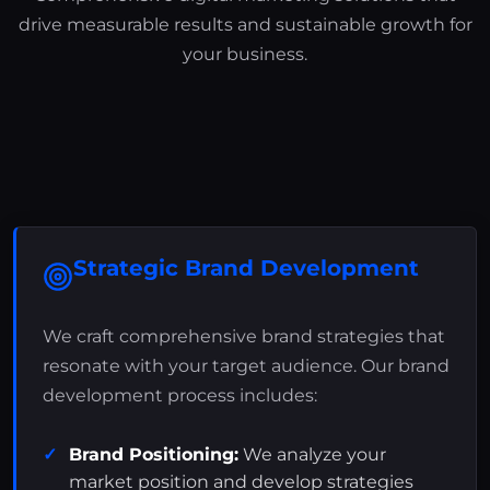
drive measurable results and sustainable growth for
your business.
Strategic Brand Development
We craft comprehensive brand strategies that
resonate with your target audience. Our brand
development process includes:
Brand Positioning:
We analyze your
market position and develop strategies