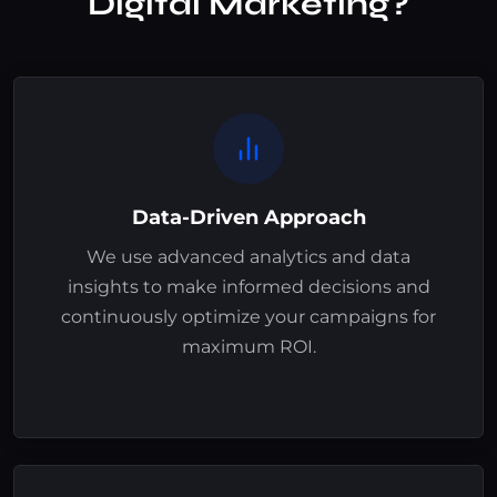
Digital Marketing?
Data-Driven Approach
We use advanced analytics and data
insights to make informed decisions and
continuously optimize your campaigns for
maximum ROI.