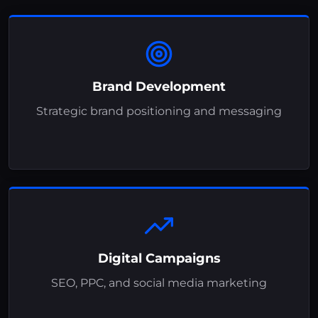
Brand Development
Strategic brand positioning and messaging
Digital Campaigns
SEO, PPC, and social media marketing