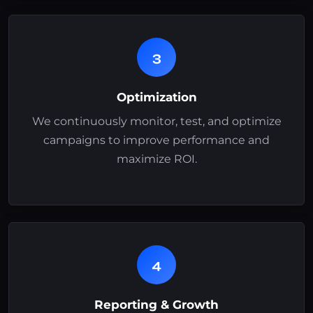
3
Optimization
We continuously monitor, test, and optimize
campaigns to improve performance and
maximize ROI.
4
Reporting & Growth