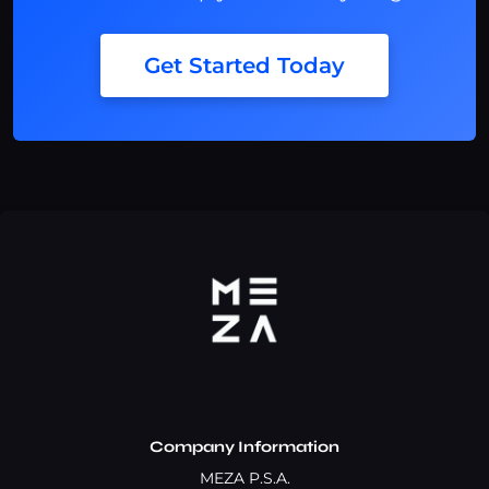
Get Started Today
Company Information
MEZA P.S.A.