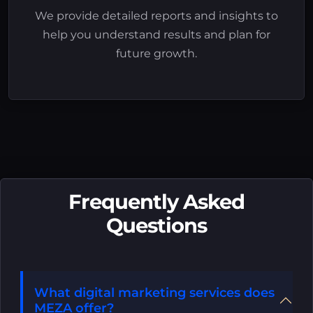
We provide detailed reports and insights to
help you understand results and plan for
future growth.
Frequently Asked
Questions
What digital marketing services does
MEZA offer?