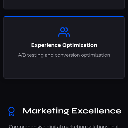
Experience Optimization
A/B testing and conversion optimization
Marketing Excellence
Comprehensive digital marketing solutions that