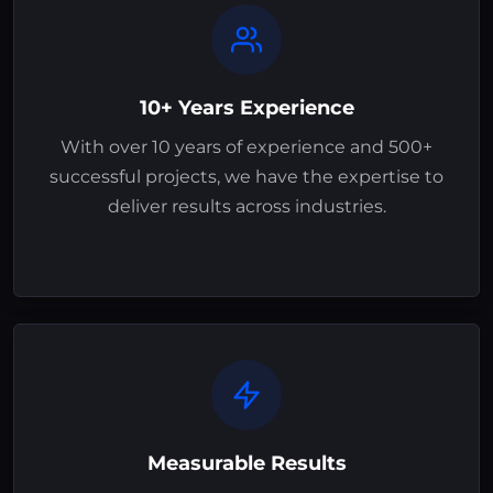
10+ Years Experience
With over 10 years of experience and 500+
successful projects, we have the expertise to
deliver results across industries.
Measurable Results