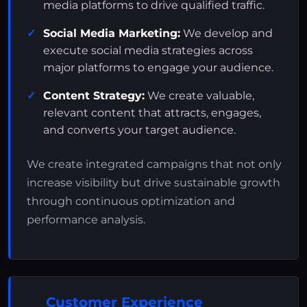
media platforms to drive qualified traffic.
Social Media Marketing:
We develop and
execute social media strategies across
major platforms to engage your audience.
Content Strategy:
We create valuable,
relevant content that attracts, engages,
and converts your target audience.
We create integrated campaigns that not only
increase visibility but drive sustainable growth
through continuous optimization and
performance analysis.
Customer Experience